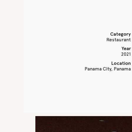
Category
Restaurant
Year
2021
Location
Panama City, Panama