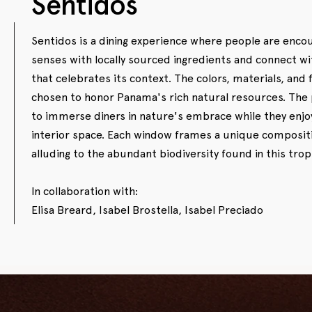
Sentidos
Sentidos is a dining experience where people are enco
senses with locally sourced ingredients and connect wi
that celebrates its context. The colors, materials, and 
chosen to honor Panama's rich natural resources. The p
to immerse diners in nature's embrace while they enjo
interior space. Each window frames a unique compositi
alluding to the abundant biodiversity found in this trop
In collaboration with:
Elisa Breard, Isabel Brostella, Isabel Preciado