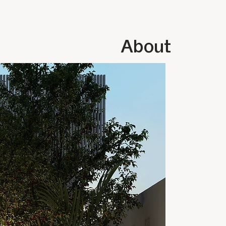
About