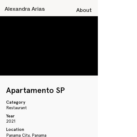
A
lexandra
Arias
About
Apartamento SP
Category
Restaurant
Year
2021
Location
Panama City, Panama